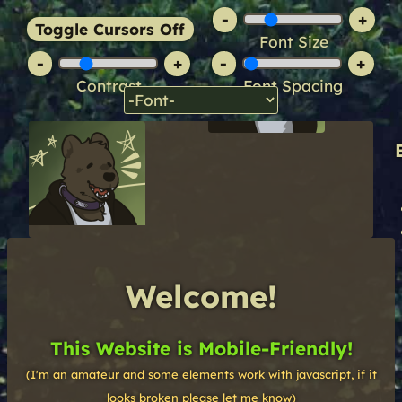
-
+
Toggle Cursors Off
Font Size
-
+
-
+
Contrast
Font Spacing
Welcome!
This Website is Mobile-Friendly!
(I'm an amateur and some elements work with javascript, if it
looks broken please let me know)