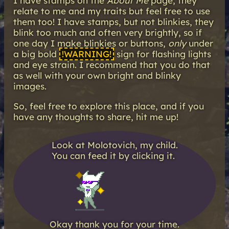
I have stamps on the
About Me
page, they
relate to me and my traits but feel free to use
them too! I have stamps, but not blinkies, they
blink too much and often very brightly, so if
one day I make blinkies or buttons,
only
under
a big bold
!WARNING!
sign for flashing lights
and eye strain. I recommend that you do that
as well with your own bright and blinky
images.
So, feel free to explore this place, and if you
have any thoughts to share, hit me up!
Look at Molotovich, my child.
You can feed it by clicking it.
Okay thank you for your time.